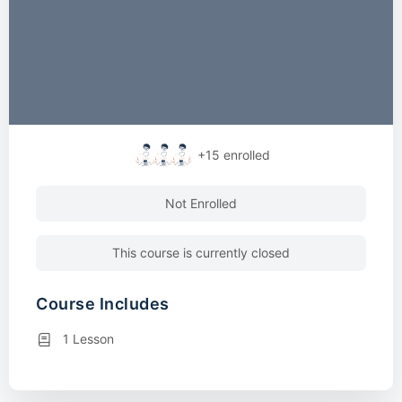
+15
enrolled
Not Enrolled
This course is currently closed
Course Includes
1 Lesson