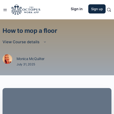
Sign in
Sign up
How to mop a floor
View Course details
Monica McQuilter
July 31, 2025