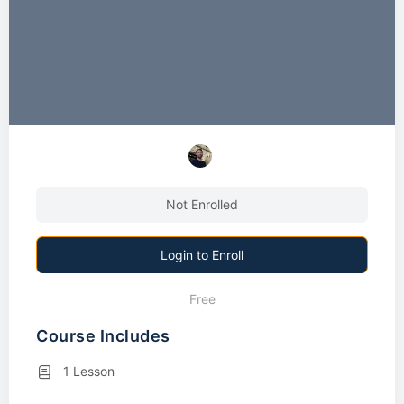
Not Enrolled
Login to Enroll
Free
Course Includes
1 Lesson