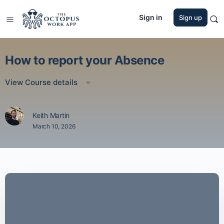
Sign in
Sign up
How to report your Absence
View Course details
Keith Martin
March 10, 2026