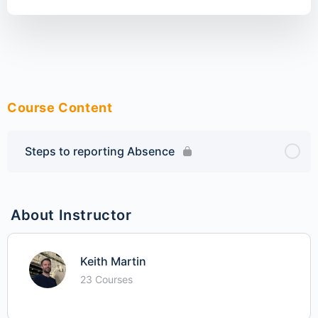
Course Content
Steps to reporting Absence
About Instructor
Keith Martin
23 Courses