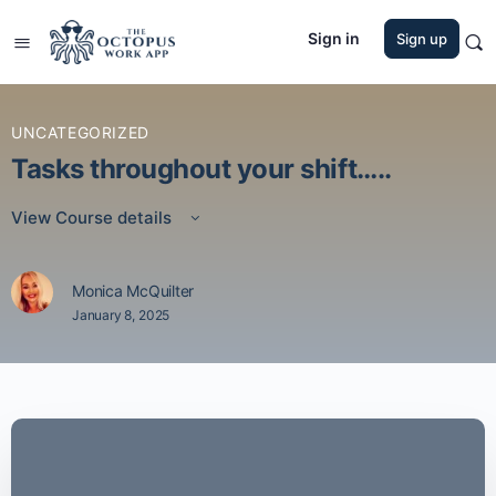
Sign in
Sign up
UNCATEGORIZED
Tasks throughout your shift…..
View Course details
Monica McQuilter
January 8, 2025