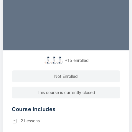
+15
enrolled
Not Enrolled
This course is currently closed
Course Includes
2 Lessons