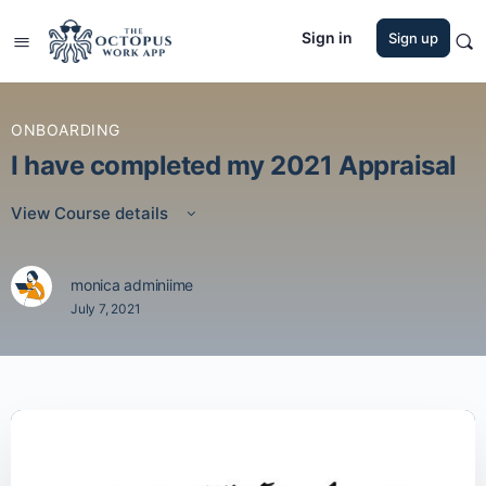
Sign in
Sign up
ONBOARDING
I have completed my 2021 Appraisal
View Course details
monica adminiime
July 7, 2021