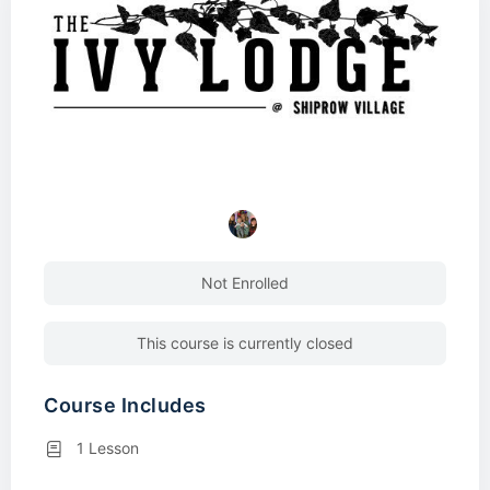
Not Enrolled
This course is currently closed
Course Includes
1 Lesson