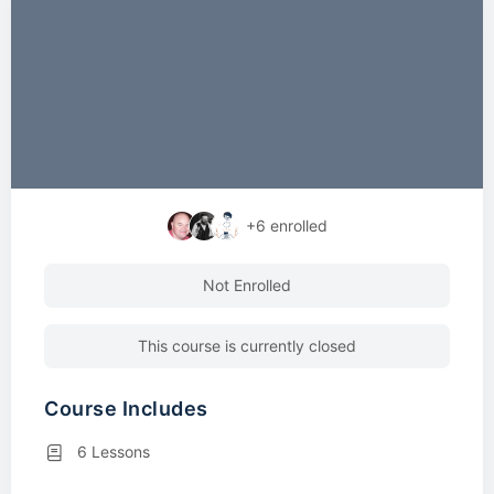
+6
enrolled
Not Enrolled
This course is currently closed
Course Includes
6 Lessons