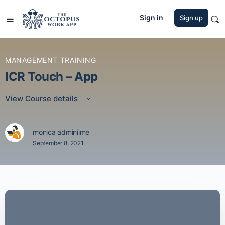
Sign in
Sign up
MANAGEMENT TRAINING
ICR Touch – App
View Course details
monica adminiime
September 8, 2021