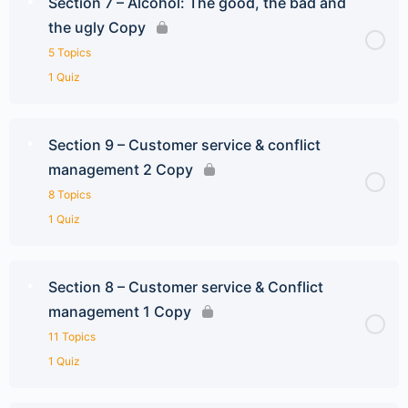
Section 7 – Alcohol: The good, the bad and
the ugly Copy
5 Topics
1 Quiz
Section 9 – Customer service & conflict
management 2 Copy
8 Topics
1 Quiz
Section 8 – Customer service & Conflict
management 1 Copy
11 Topics
1 Quiz