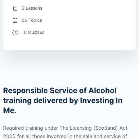
9 Lessons
66 Topics
10 Quizzes
Responsible Service of Alcohol
training delivered by Investing In
Me.
Required training under The Licensing (Scotland) Act
2005 for all those involved in the sale and service of