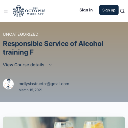
Sign in
Sign up
UNCATEGORIZED
Responsible Service of Alcohol
training F
View Course details
mollysinstructor@gmail.com
March 15, 2021