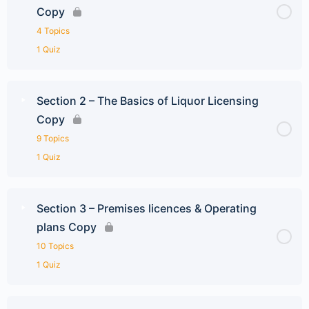
Copy
4 Topics
1 Quiz
Section 2 – The Basics of Liquor Licensing
Copy
9 Topics
1 Quiz
Section 3 – Premises licences & Operating
plans Copy
10 Topics
1 Quiz