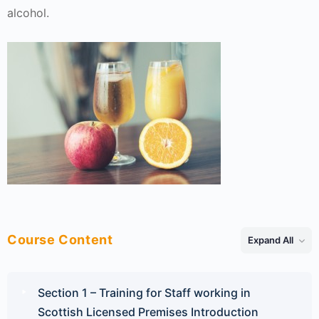
alcohol.
Course Content
Expand All
Lessons
Section 1 – Training for Staff working in
Scottish Licensed Premises Introduction