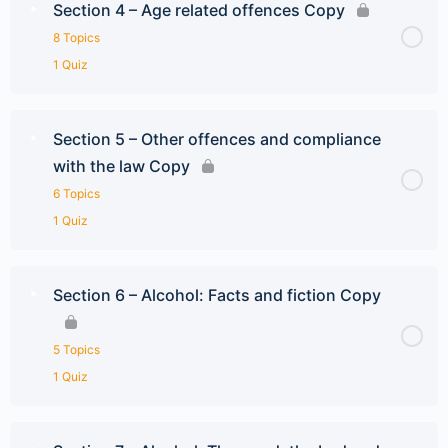
Section 4 – Age related offences Copy
8 Topics
1 Quiz
Section 5 – Other offences and compliance
with the law Copy
6 Topics
1 Quiz
Section 6 – Alcohol: Facts and fiction Copy
5 Topics
1 Quiz