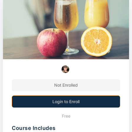
Not Enrolled
Login to Enroll
Free
Course Includes