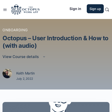
Sign in
Sign up
ONBOARDING
Octopus – User Introduction & How to
(with audio)
View Course details
Keith Martin
July 2, 2022