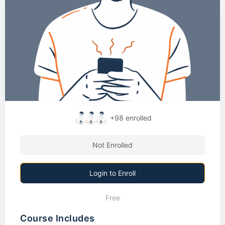
+98
enrolled
Not Enrolled
Login to Enroll
Free
Course Includes