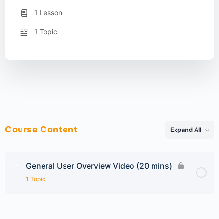
1 Lesson
1 Topic
Course Content
Expand All
Lessons
General User Overview Video (20 mins)
1 Topic