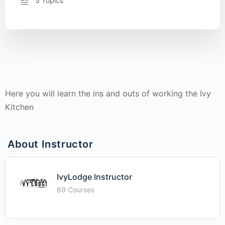
5 Topics
Here you will learn the ins and outs of working the Ivy
Kitchen
About Instructor
IvyLodge Instructor
69 Courses