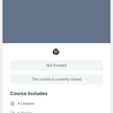
Not Enrolled
This course is currently closed
Course Includes
4 Lessons