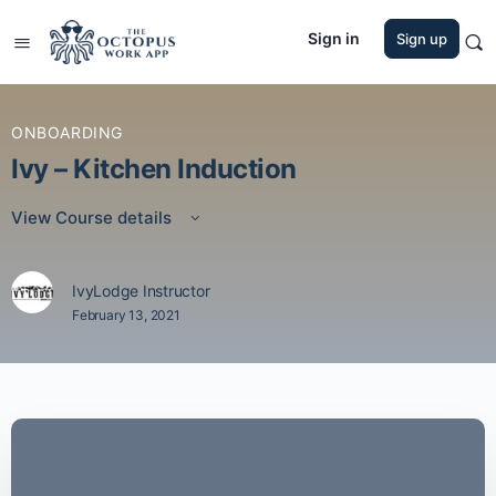
Sign in
Sign up
ONBOARDING
Ivy – Kitchen Induction
View Course details
IvyLodge Instructor
February 13, 2021