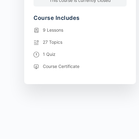
This course is currently closed
Course Includes
9 Lessons
27 Topics
1 Quiz
Course Certificate