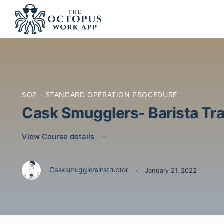
SOP - STANDARD OPERATION PROCEDURE
Cask Smugglers- Barista Tra
View Course details
·
Casksmugglersinstructor
January 21, 2022