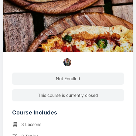
Not Enrolled
This course is currently closed
Course Includes
3 Lessons