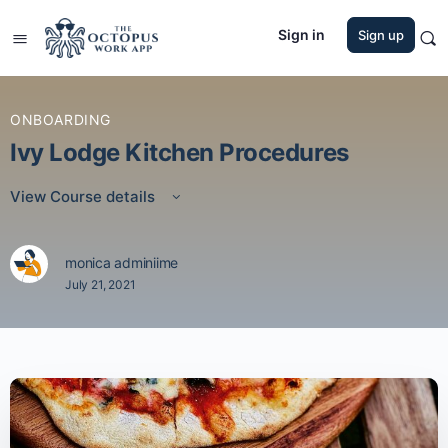
Sign in
Sign up
ONBOARDING
Ivy Lodge Kitchen Procedures
View Course details
monica adminiime
July 21, 2021