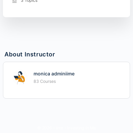
3 Topics
About Instructor
monica adminiime
83 Courses
© 2026 - iime - Investing In Me