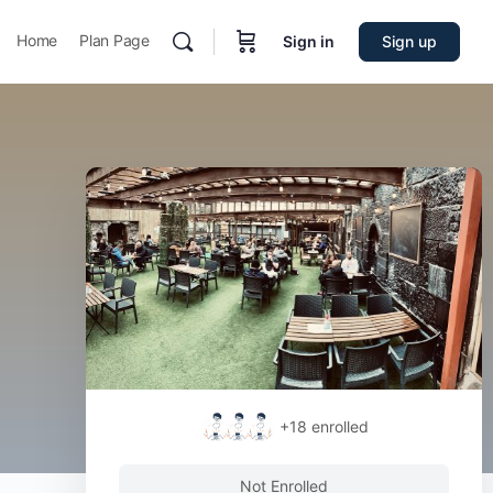
Home
Plan Page
Sign in
Sign up
+18
enrolled
Not Enrolled