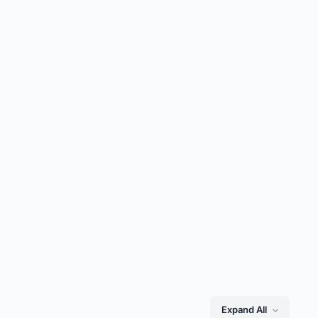
Expand All
Lessons