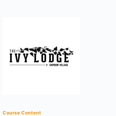
Course Content