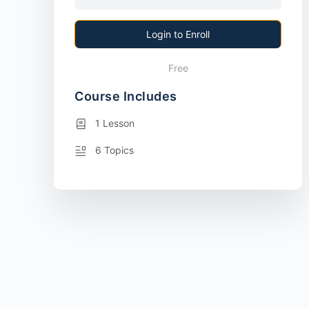
Login to Enroll
Free
Course Includes
1 Lesson
6 Topics