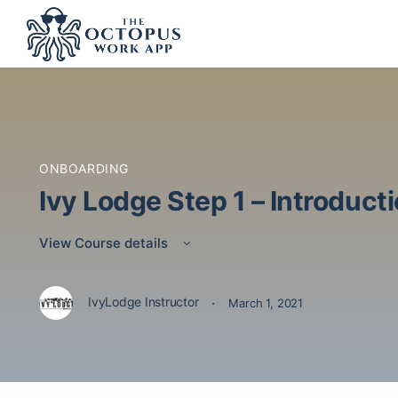
ONBOARDING
Ivy Lodge Step 1 – Introduct
View Course details
·
IvyLodge Instructor
March 1, 2021