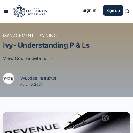
Sign in
Sign up
MANAGEMENT TRAINING
Ivy- Understanding P & Ls
View Course details
IvyLodge Instructor
March 9, 2021