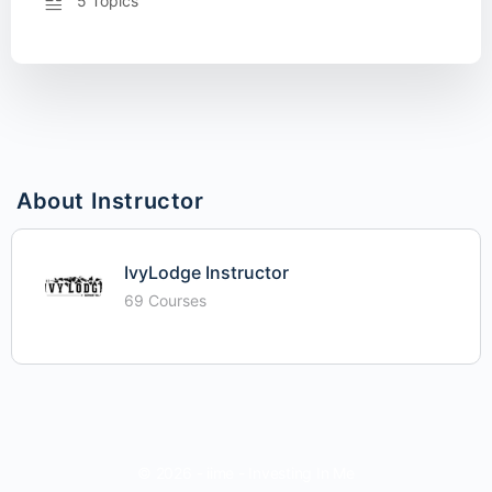
5 Topics
About Instructor
IvyLodge Instructor
69 Courses
© 2026 - iime - Investing In Me