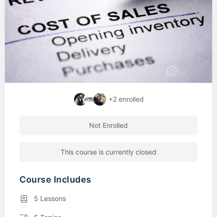
+2
enrolled
Not Enrolled
This course is currently closed
Course Includes
5 Lessons