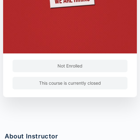
Not Enrolled
This course is currently closed
About Instructor