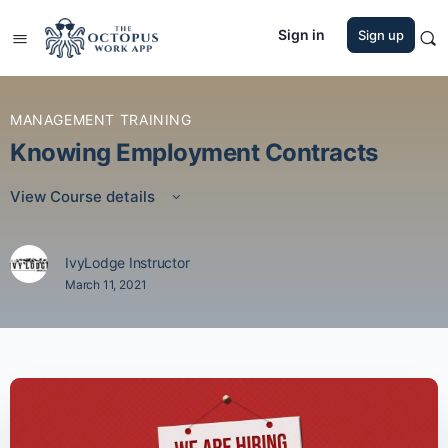
Sign in
Sign up
MANAGEMENT TRAINING
Knowing Employment Contracts
View Course details
IvyLodge Instructor
March 11, 2021