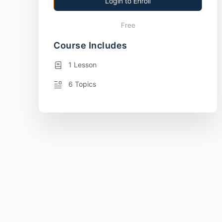
Login to Enroll
Free
Course Includes
1 Lesson
6 Topics