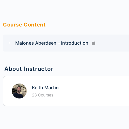
Course Content
Malones Aberdeen – Introduction
About Instructor
Keith Martin
23 Courses