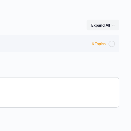
Expand All
Lessons
6 Topics