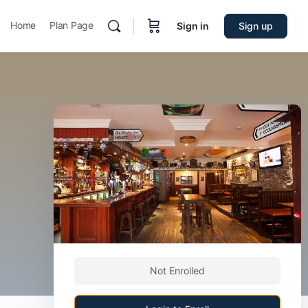
Home
Plan Page
Sign in
Sign up
Not Enrolled