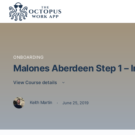
ONBOARDING
Malones Aberdeen Step 1 – I
View Course details
·
Keith Martin
June 25, 2019