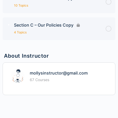
10 Topics
Section C – Our Policies Copy
4 Topics
About Instructor
mollysinstructor@gmail.com
67 Courses