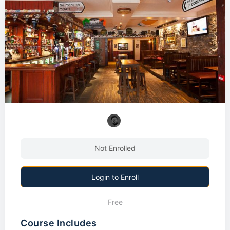
Not Enrolled
Login to Enroll
Free
Course Includes