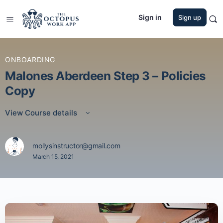
Sign in
Sign up
ONBOARDING
Malones Aberdeen Step 3 – Policies
Copy
View Course details
mollysinstructor@gmail.com
March 15, 2021