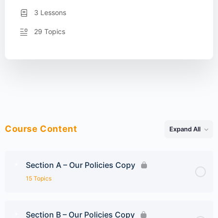
3 Lessons
29 Topics
Course Content
Expand All
Lessons
Section A – Our Policies Copy
15 Topics
Section B – Our Policies Copy