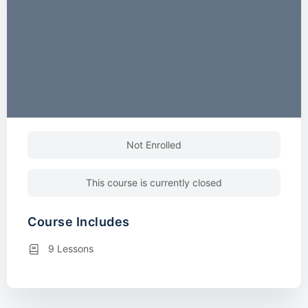
Not Enrolled
This course is currently closed
Course Includes
9 Lessons