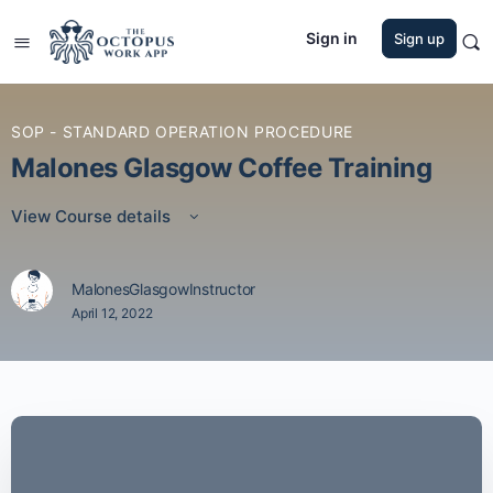
Sign in
Sign up
SOP - STANDARD OPERATION PROCEDURE
Malones Glasgow Coffee Training
View Course details
MalonesGlasgowInstructor
April 12, 2022