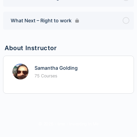
What Next – Right to work
About Instructor
Samantha Golding
75 Courses
© 2026 - iime - Investing In Me