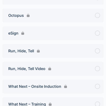
Octopus
eSign
Run, Hide, Tell
Run, Hide, Tell Video
What Next – Onsite Induction
What Next – Training