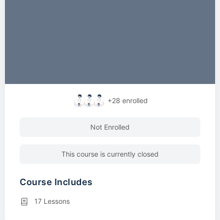
+28
enrolled
Not Enrolled
This course is currently closed
Course Includes
17 Lessons