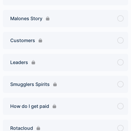
Malones Story
Customers
Leaders
Smugglers Spirits
How do I get paid
Rotacloud