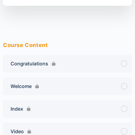
Course Content
Congratulations
Welcome
Index
Video