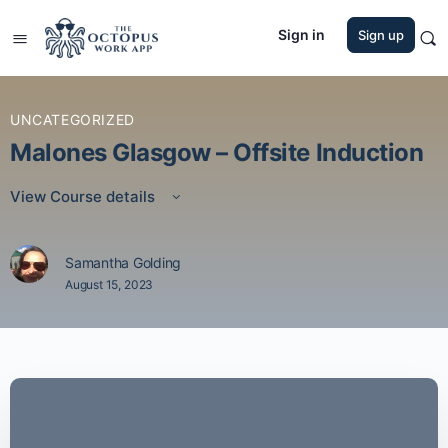
Sign in
Sign up
UNCATEGORIZED
Malones Glasgow – Offsite Induction
View Course details
Samantha Golding
August 15, 2023