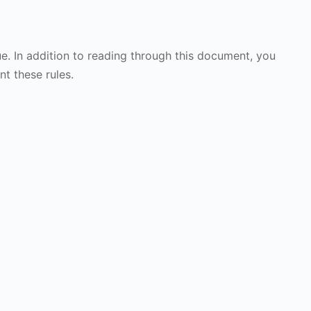
ue. In addition to reading through this document, you
nt these rules.