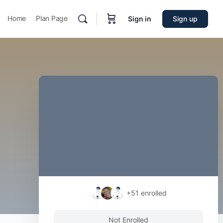
Home
Plan Page
Sign in
Sign up
+51
enrolled
Not Enrolled