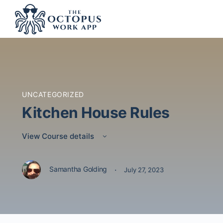
UNCATEGORIZED
Kitchen House Rules
View Course details
·
Samantha Golding
July 27, 2023