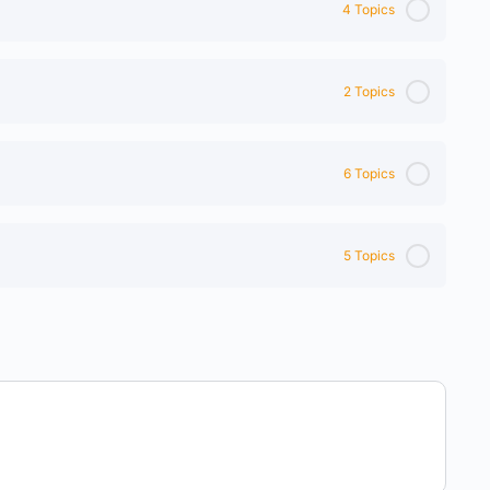
4 Topics
2 Topics
6 Topics
5 Topics