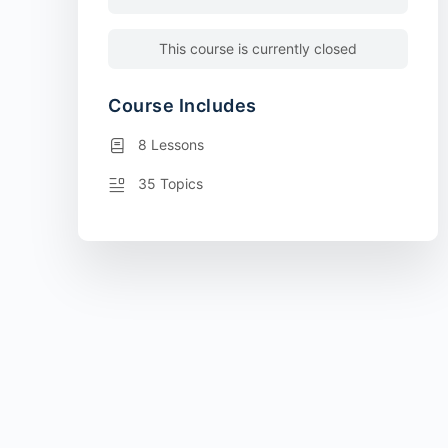
This course is currently closed
Course Includes
8 Lessons
35 Topics