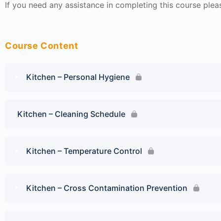
If you need any assistance in completing this course ple
Course Content
Kitchen – Personal Hygiene
Kitchen – Cleaning Schedule
Kitchen – Temperature Control
Kitchen – Cross Contamination Prevention