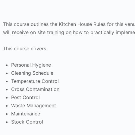
This course outlines the Kitchen House Rules for this ven
will receive on site training on how to practically impleme
This course covers
Personal Hygiene
Cleaning Schedule
Temperature Control
Cross Contamination
Pest Control
Waste Management
Maintenance
Stock Control