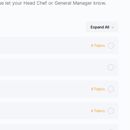
ase let your Head Chef or General Manager know.
Expand All
Lessons
6 Topics
8 Topics
4 Topics