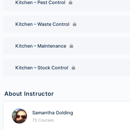
Kitchen – Pest Control
Kitchen – Waste Control
Kitchen – Maintenance
Kitchen – Stock Control
About Instructor
Samantha Golding
75 Courses