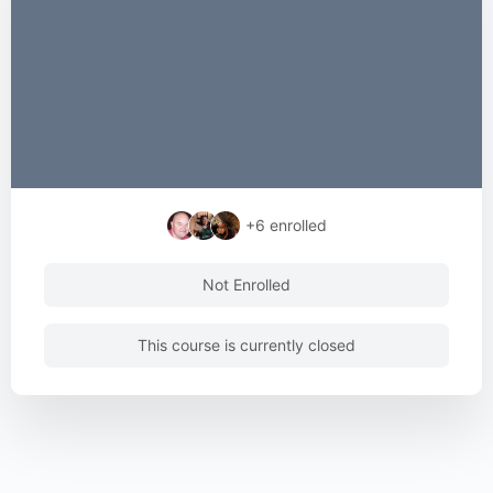
+6
enrolled
Not Enrolled
This course is currently closed