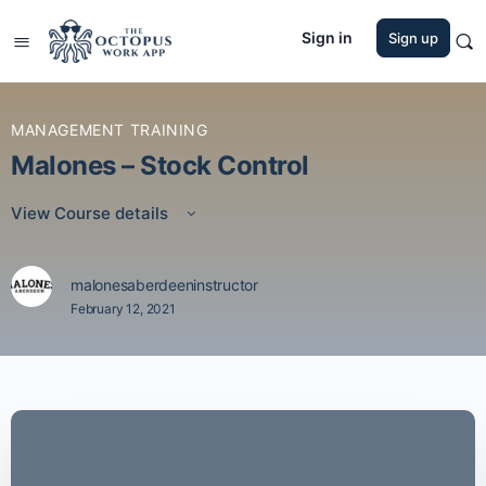
Sign in
Sign up
MANAGEMENT TRAINING
Malones – Stock Control
View Course details
malonesaberdeeninstructor
February 12, 2021