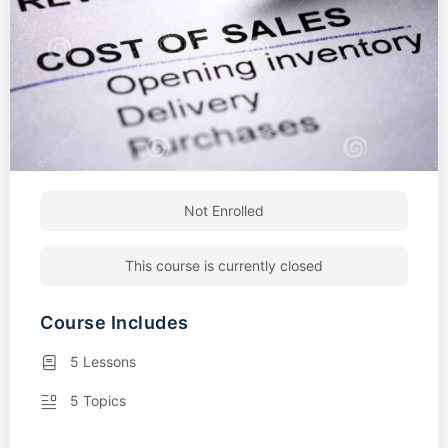
Not Enrolled
This course is currently closed
Course Includes
5 Lessons
5 Topics