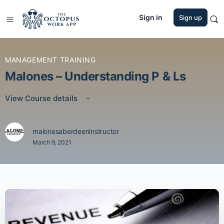
Sign in
Sign up
MANAGEMENT TRAINING
Malones – Understanding P & Ls
View Course details
malonesaberdeeninstructor
March 9, 2021