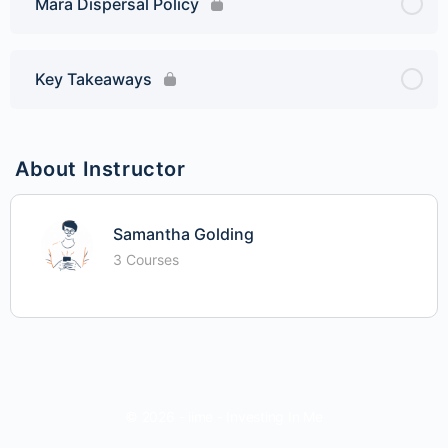
Mara Dispersal Policy
Key Takeaways
About Instructor
Samantha Golding
3 Courses
© 2026 - iime - Investing In Me