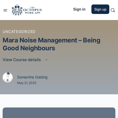
Sign in
Sign up
UNCATEGORIZED
Mara Noise Management – Being
Good Neighbours
View Course details
Samantha Golding
May 21, 2025