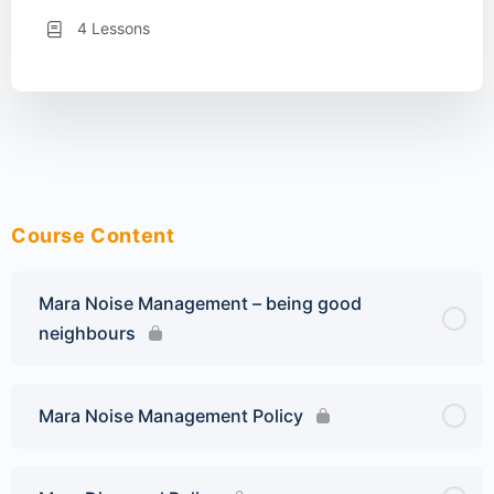
4 Lessons
Course Content
Mara Noise Management – being good
neighbours
Mara Noise Management Policy