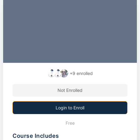
+9
enrolled
Not Enrolled
Login to Enroll
Free
Course Includes