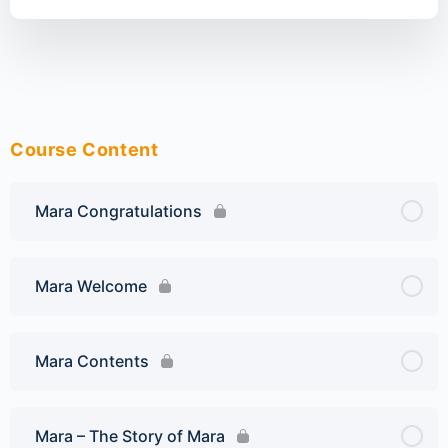
Course Content
Mara Congratulations
Mara Welcome
Mara Contents
Mara – The Story of Mara