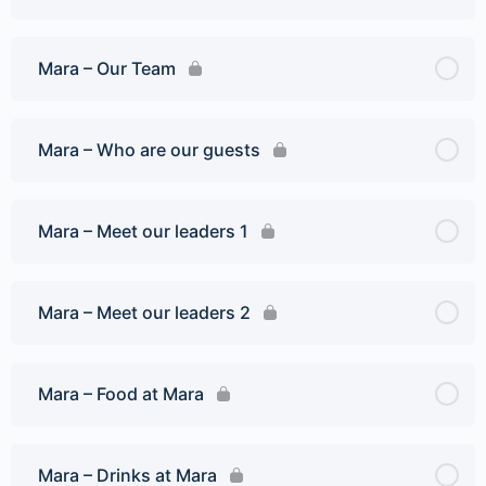
Mara – Our Team
Mara – Who are our guests
Mara – Meet our leaders 1
Mara – Meet our leaders 2
Mara – Food at Mara
Mara – Drinks at Mara