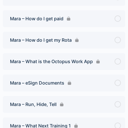
Mara – How do I get paid
Mara – How do I get my Rota
Mara – What is the Octopus Work App
Mara – eSign Documents
Mara – Run, Hide, Tell
Mara – What Next Training 1