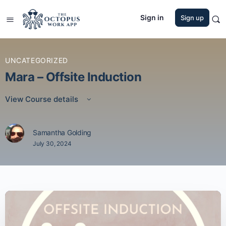
Sign in
Sign up
UNCATEGORIZED
Mara – Offsite Induction
View Course details
Samantha Golding
July 30, 2024