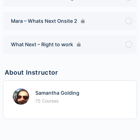
Mara – Whats Next Onsite 2
What Next – Right to work
About Instructor
Samantha Golding
75 Courses