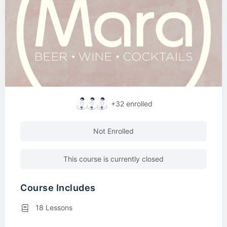
+32
enrolled
Not Enrolled
This course is currently closed
Course Includes
18 Lessons