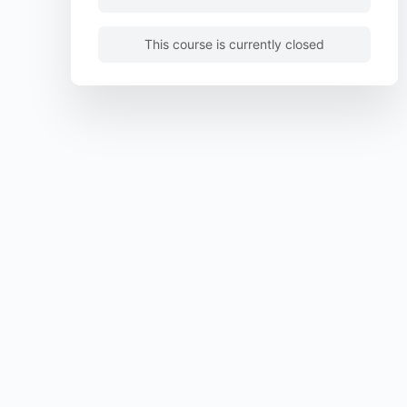
This course is currently closed