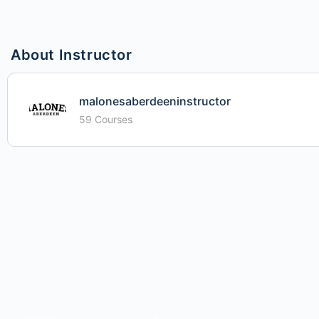
About Instructor
malonesaberdeeninstructor
59 Courses