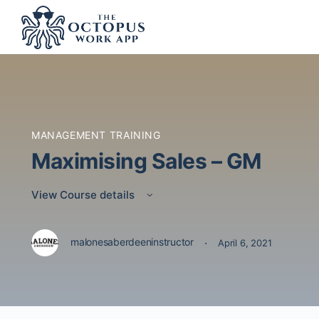
MANAGEMENT TRAINING
Maximising Sales – GM
View Course details
·
malonesaberdeeninstructor
April 6, 2021