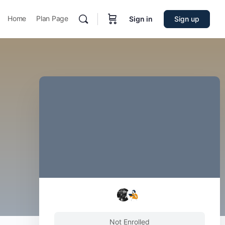
Home
Plan Page
Sign in
Sign up
Not Enrolled