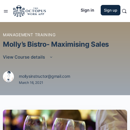
Sign in
Sign up
MANAGEMENT TRAINING
Molly’s Bistro- Maximising Sales
View Course details
mollysinstructor@gmail.com
March 16, 2021