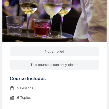
Not Enrolled
This course is currently closed
Course Includes
5 Lessons
6 Topics