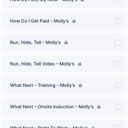
How Do I Get Paid – Molly’s
Run, Hide, Tell – Molly’s
Run, Hide, Tell Video – Molly’s
What Next – Training – Molly’s
What Next – Onsite Induction – Molly’s
What Next – Right To Work – Molly’s