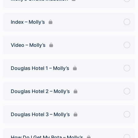
Index – Molly’s
Video – Molly’s
Douglas Hotel 1 – Molly’s
Douglas Hotel 2 – Molly’s
Douglas Hotel 3 – Molly’s
How Do I Get My Rota – Molly’s