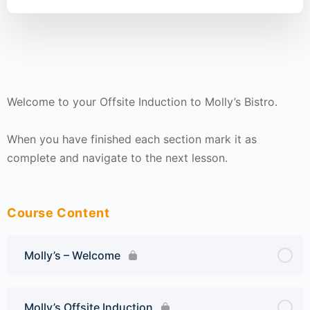
Welcome to your Offsite Induction to Molly’s Bistro.
When you have finished each section mark it as
complete and navigate to the next lesson.
Course Content
Molly’s – Welcome
Molly’s Offsite Induction