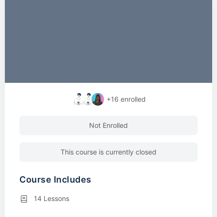
+16
enrolled
Not Enrolled
This course is currently closed
Course Includes
14 Lessons