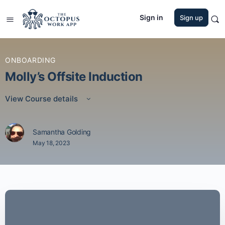
Sign in
Sign up
ONBOARDING
Molly’s Offsite Induction
View Course details
Samantha Golding
May 18, 2023