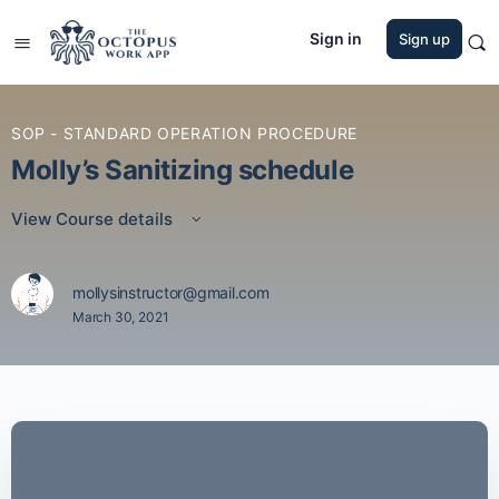
Sign in
Sign up
SOP - STANDARD OPERATION PROCEDURE
Molly’s Sanitizing schedule
View Course details
mollysinstructor@gmail.com
March 30, 2021