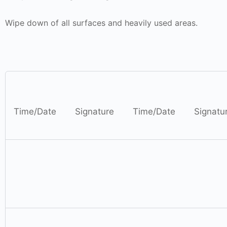
Wipe down of all surfaces and
heavily used areas.
Time
/Date
Signature
Time
/Date
Signatu