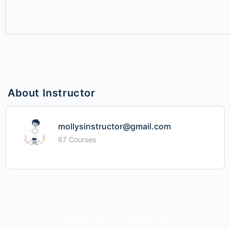
About Instructor
mollysinstructor@gmail.com
67 Courses
© 2026 - iime - Investing In Me