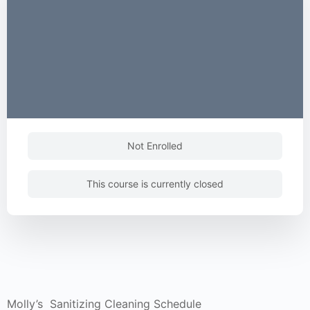
Not Enrolled
This course is currently closed
Molly’s Sanitizing Cleaning Schedule