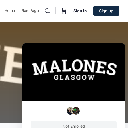
Home
Plan Page
Sign in
Sign up
Not Enrolled