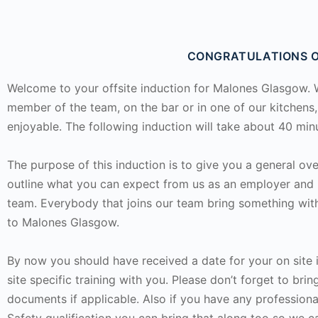
CONGRATULATIONS O
Welcome to your offsite induction for Malones Glasgow. Wh
member of the team, on the bar or in one of our kitchens
enjoyable. The following induction will take about 40 mi
The purpose of this induction is to give you a general ove
outline what you can expect from us as an employer and 
team. Everybody that joins our team bring something wit
to Malones Glasgow.
By now you should have received a date for your on site
site specific training with you. Please don’t forget to br
documents if applicable. Also if you have any professiona