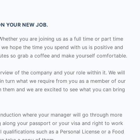
N YOUR NEW JOB.
ether you are joining us as a full time or part time
, we hope the time you spend with us is positive and
nutes so grab a coffee and make yourself comfortable.
rview of the company and your role within it. We will
in turn what we require from you as a member of our
h them and we are excited to see what you can bring
 induction where your manager will go through more
ing along your passport or your visa and right to work
l qualifications such as a Personal License or a Food