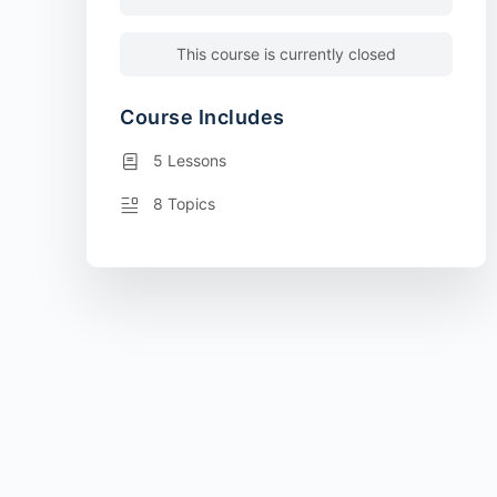
This course is currently closed
Course Includes
5 Lessons
8 Topics