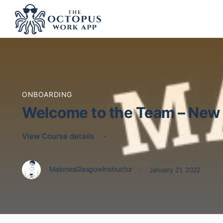
ONBOARDING
Welcome to the Team – New 
View Course details
·
MalonesGlasgowInstructor
January 21, 2022