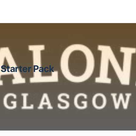
Starter Pack