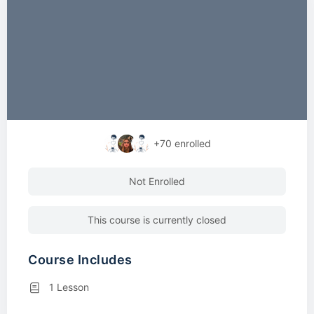
+70
enrolled
Not Enrolled
This course is currently closed
Course Includes
1 Lesson