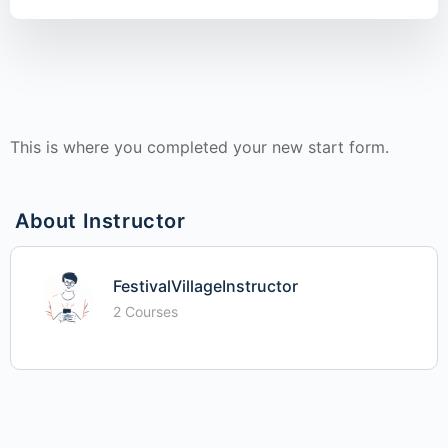
This is where you completed your new start form.
About Instructor
FestivalVillageInstructor
2 Courses