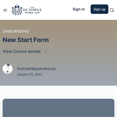
Sign in
Sign up
ONBOARDING
New Start Form
View Course details
FestivalVillageInstructor
January 20, 2022