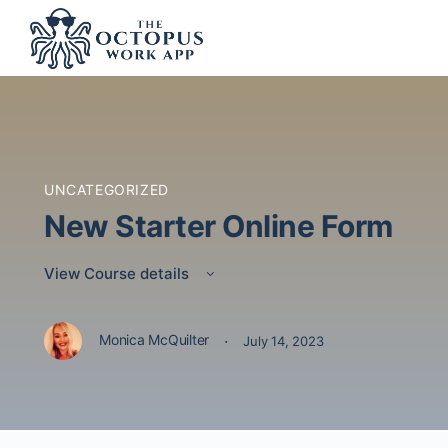
UNCATEGORIZED
New Starter Online Form
View Course details
·
Monica McQuilter
July 14, 2023