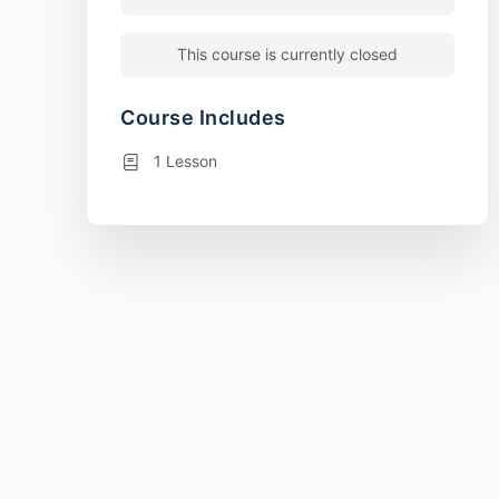
This course is currently closed
Course Includes
1 Lesson