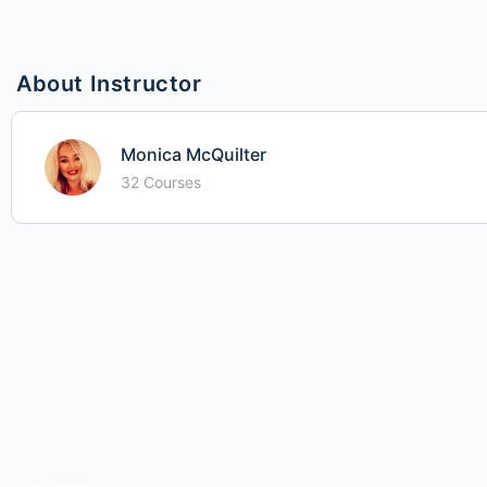
About Instructor
Monica McQuilter
32 Courses