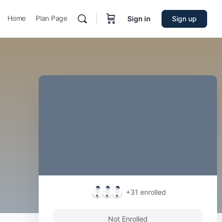
Home
Plan Page
Sign in
Sign up
+31
enrolled
Not Enrolled