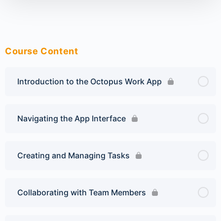
Course Content
Introduction to the Octopus Work App
Navigating the App Interface
Creating and Managing Tasks
Collaborating with Team Members