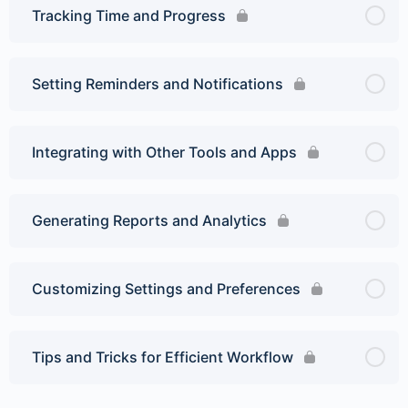
Tracking Time and Progress
Setting Reminders and Notifications
Integrating with Other Tools and Apps
Generating Reports and Analytics
Customizing Settings and Preferences
Tips and Tricks for Efficient Workflow