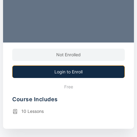
Not Enrolled
Login to Enroll
Free
Course Includes
10 Lessons