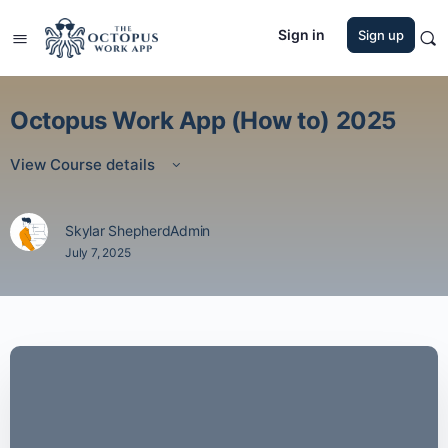
Sign in
Sign up
Octopus Work App (How to) 2025
View Course details
Skylar ShepherdAdmin
July 7, 2025