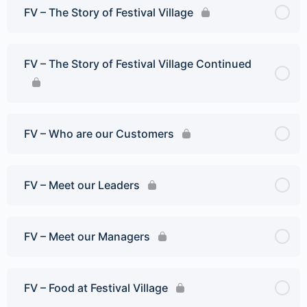
FV – The Story of Festival Village
FV – The Story of Festival Village Continued
FV – Who are our Customers
FV – Meet our Leaders
FV – Meet our Managers
FV – Food at Festival Village