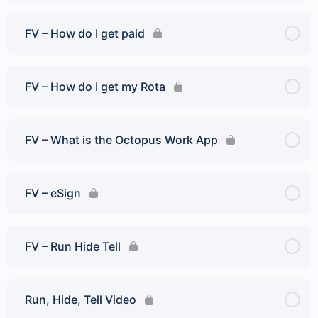
FV – How do I get paid
FV – How do I get my Rota
FV – What is the Octopus Work App
FV – eSign
FV – Run Hide Tell
Run, Hide, Tell Video