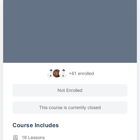
+61
enrolled
Not Enrolled
This course is currently closed
Course Includes
18 Lessons