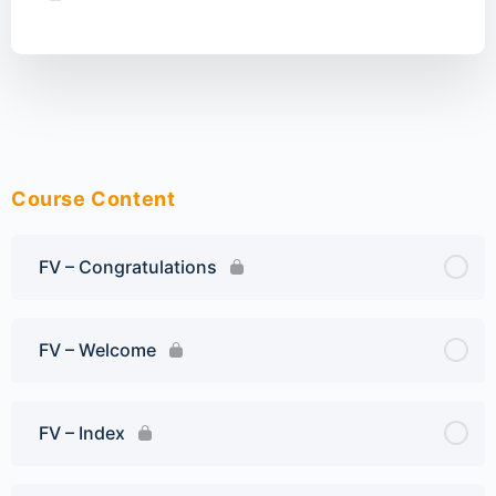
Course Content
FV – Congratulations
FV – Welcome
FV – Index