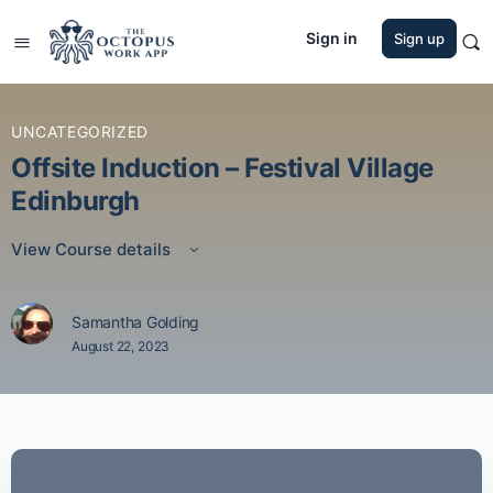
Sign in
Sign up
UNCATEGORIZED
Offsite Induction – Festival Village
Edinburgh
View Course details
Samantha Golding
August 22, 2023