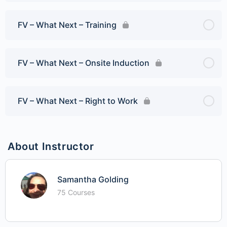
FV – What Next – Training
FV – What Next – Onsite Induction
FV – What Next – Right to Work
About Instructor
Samantha Golding
75 Courses