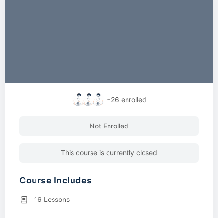
+26
enrolled
Not Enrolled
This course is currently closed
Course Includes
16 Lessons