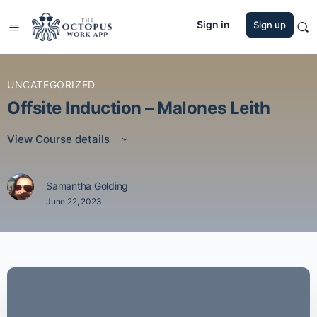
Sign in
Sign up
UNCATEGORIZED
Offsite Induction – Malones Leith
View Course details
Samantha Golding
June 22, 2023