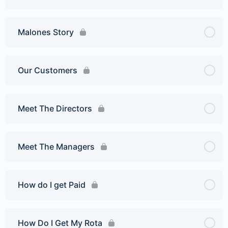
Malones Story
Our Customers
Meet The Directors
Meet The Managers
How do I get Paid
How Do I Get My Rota