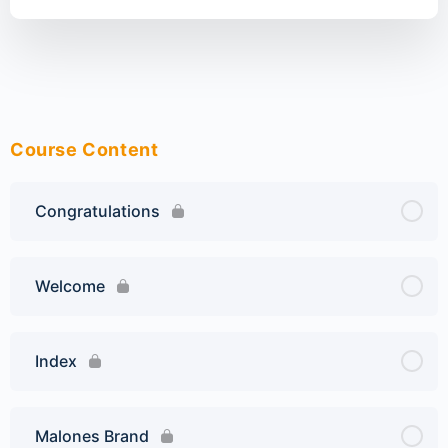
Course Content
Congratulations
Welcome
Index
Malones Brand