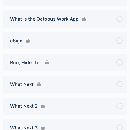
What is the Octopus Work App
eSign
Run, Hide, Tell
What Next
What Next 2
What Next 3