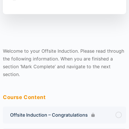
Welcome to your Offsite Induction. Please read through
the following information. When you are finished a
section ‘Mark Complete’ and navigate to the next
section.
Course Content
Offsite Induction – Congratulations