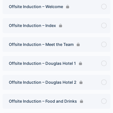
Offsite Induction – Welcome
Offsite Induction – Index
Offsite Induction – Meet the Team
Offsite Induction – Douglas Hotel 1
Offsite Induction – Douglas Hotel 2
Offsite Induction – Food and Drinks