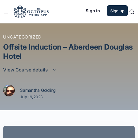
Sign in
Sign up
UNCATEGORIZED
Offsite Induction – Aberdeen Douglas
Hotel
View Course details
Samantha Golding
July 19, 2023