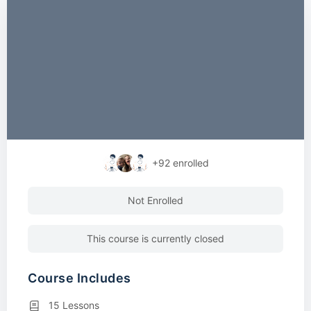
+92
enrolled
Not Enrolled
This course is currently closed
Course Includes
15 Lessons