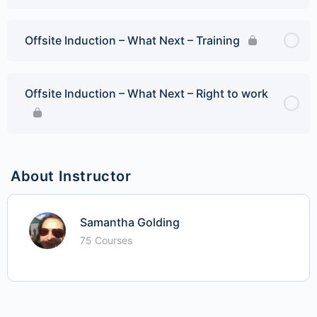
Offsite Induction – What Next – Training
Offsite Induction – What Next – Right to work
About Instructor
Samantha Golding
75 Courses