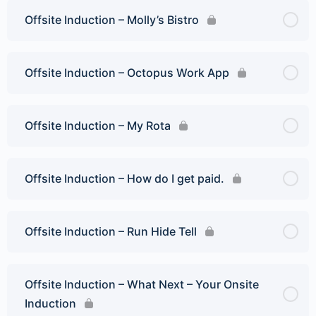
Offsite Induction – Molly’s Bistro
Offsite Induction – Octopus Work App
Offsite Induction – My Rota
Offsite Induction – How do I get paid.
Offsite Induction – Run Hide Tell
Offsite Induction – What Next – Your Onsite
Induction