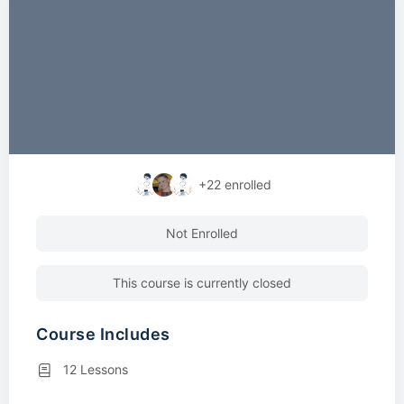
+22
enrolled
Not Enrolled
This course is currently closed
Course Includes
12 Lessons