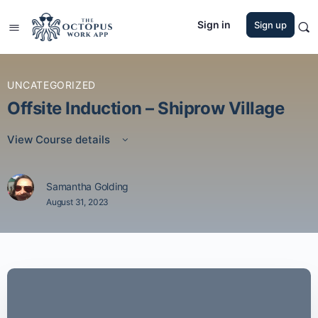
Sign in
Sign up
UNCATEGORIZED
Offsite Induction – Shiprow Village
View Course details
Samantha Golding
August 31, 2023