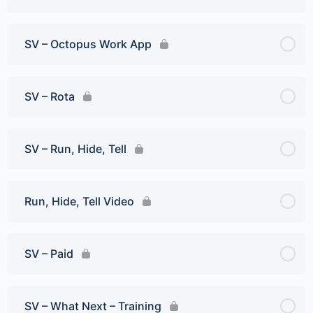
SV – Octopus Work App
SV – Rota
SV – Run, Hide, Tell
Run, Hide, Tell Video
SV – Paid
SV – What Next – Training