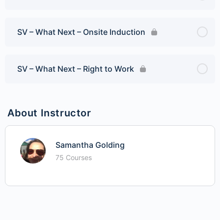
SV – What Next – Onsite Induction
SV – What Next – Right to Work
About Instructor
Samantha Golding
75 Courses