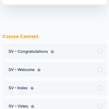
Course Content
SV – Congratulations
SV – Welcome
SV – Index
SV – Video