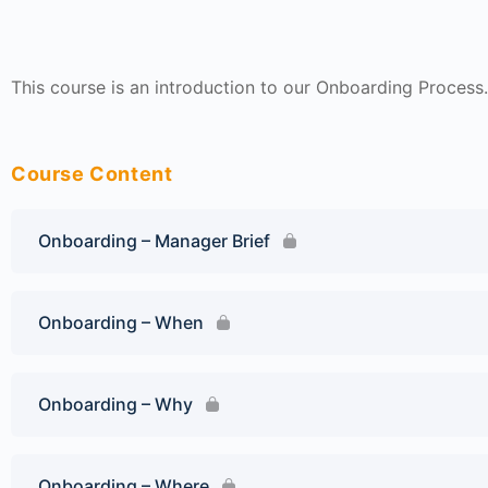
This course is an introduction to our Onboarding Process.
Course Content
Onboarding – Manager Brief
Onboarding – When
Onboarding – Why
Onboarding – Where