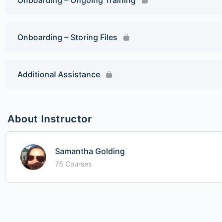
Onboarding – Ongoing Training
Onboarding – Storing Files
Additional Assistance
About Instructor
Samantha Golding
75 Courses