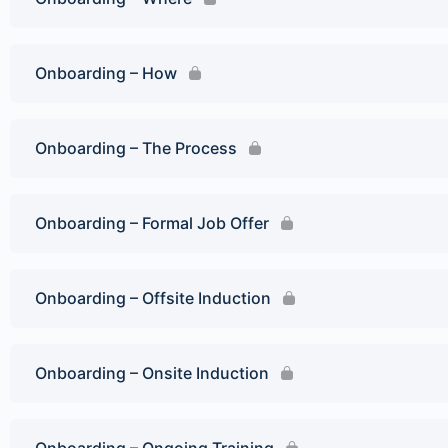
Onboarding – How
Onboarding – The Process
Onboarding – Formal Job Offer
Onboarding – Offsite Induction
Onboarding – Onsite Induction