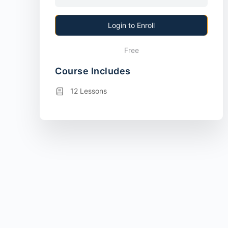
Login to Enroll
Free
Course Includes
12 Lessons