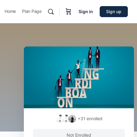
Home
Plan Page
Sign in
Sign up
+31
enrolled
Not Enrolled