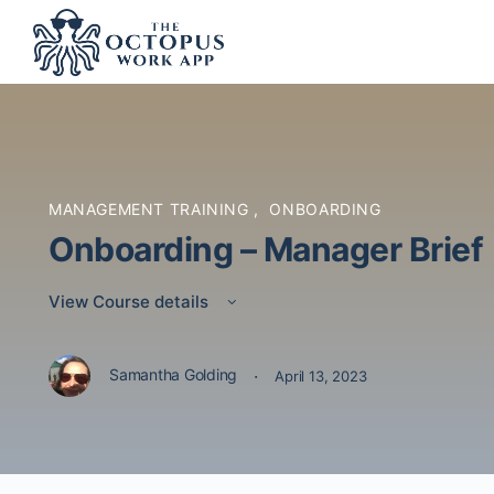
MANAGEMENT TRAINING
,
ONBOARDING
Onboarding – Manager Brief
View Course details
·
Samantha Golding
April 13, 2023