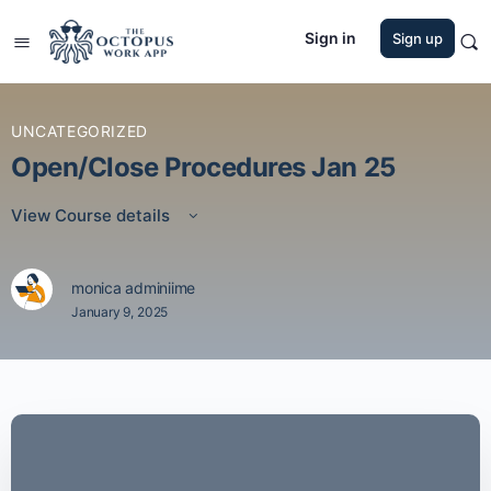
Sign in
Sign up
UNCATEGORIZED
Open/Close Procedures Jan 25
View Course details
monica adminiime
January 9, 2025