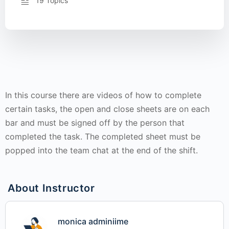
19 Topics
In this course there are videos of how to complete
certain tasks, the open and close sheets are on each
bar and must be signed off by the person that
completed the task. The completed sheet must be
popped into the team chat at the end of the shift.
About Instructor
monica adminiime