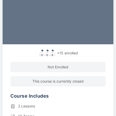
+15
enrolled
Not Enrolled
This course is currently closed
Course Includes
2 Lessons