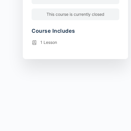
This course is currently closed
Course Includes
1 Lesson