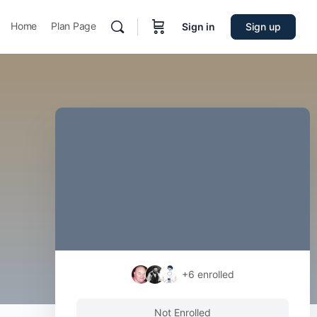
Home
Plan Page
Sign in
Sign up
+6
enrolled
Not Enrolled