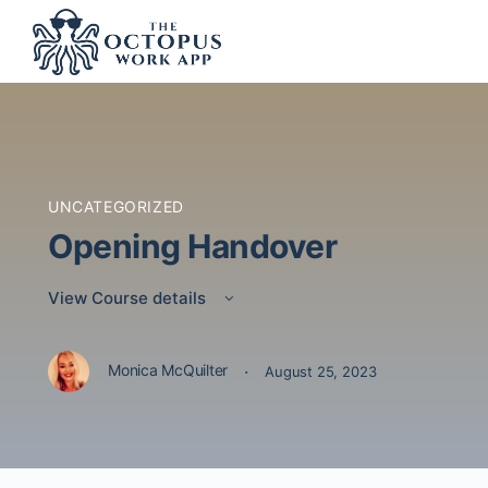
UNCATEGORIZED
Opening Handover
View Course details
·
Monica McQuilter
August 25, 2023