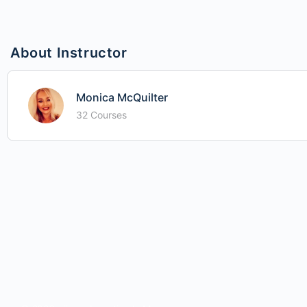
About Instructor
Monica McQuilter
32 Courses