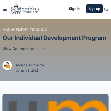
Sign in
Sign up
MANAGEMENT TRAINING
Our Individual Development Program
View Course details
monica adminiime
January 3, 2022