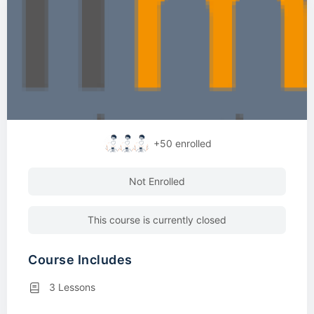
+50
enrolled
Not Enrolled
This course is currently closed
Course Includes
3 Lessons