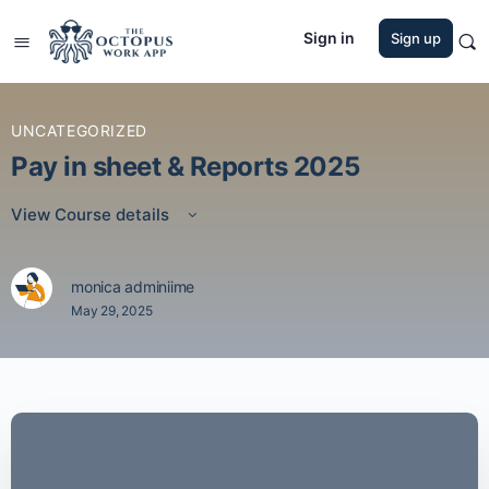
Sign in
Sign up
UNCATEGORIZED
Pay in sheet & Reports 2025
View Course details
monica adminiime
May 29, 2025