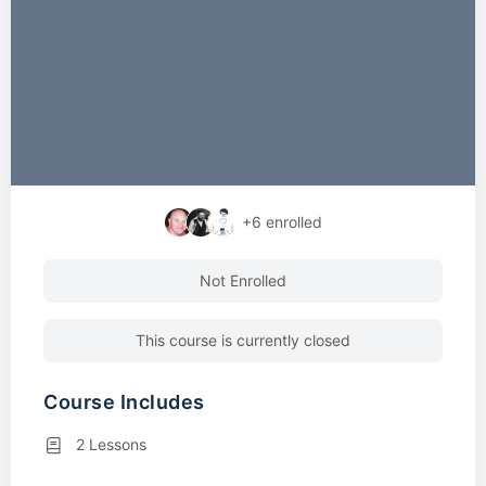
+6
enrolled
Not Enrolled
This course is currently closed
Course Includes
2 Lessons