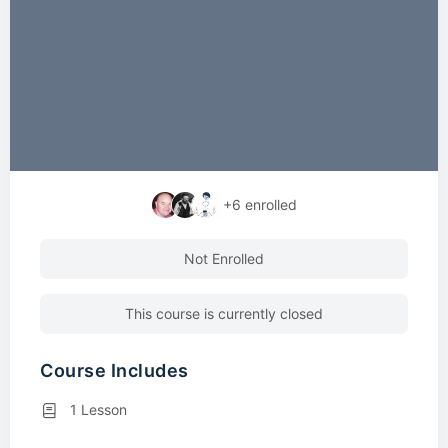
+6
enrolled
Not Enrolled
This course is currently closed
Course Includes
1 Lesson