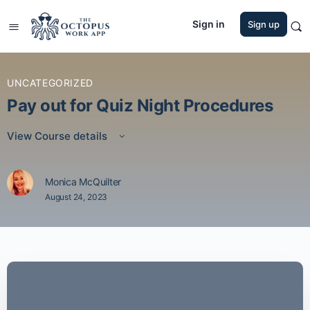
Sign in
Sign up
UNCATEGORIZED
Pay out for Quiz Night Procedures
View Course details
Monica McQuilter
August 24, 2023