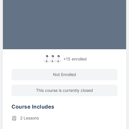
+15
enrolled
Not Enrolled
This course is currently closed
Course Includes
2 Lessons