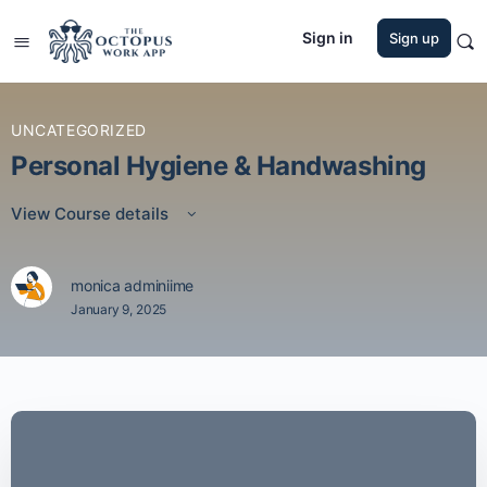
Sign in
Sign up
UNCATEGORIZED
Personal Hygiene & Handwashing
View Course details
monica adminiime
January 9, 2025