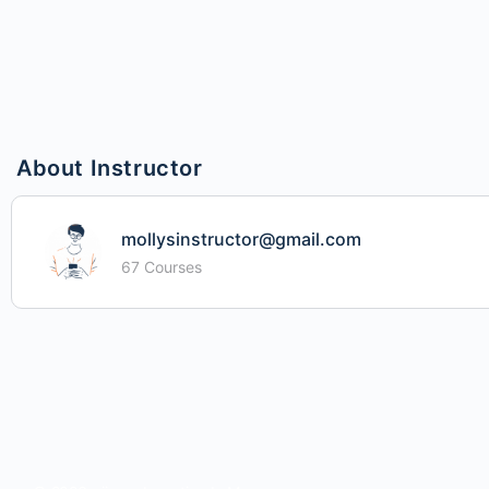
About Instructor
mollysinstructor@gmail.com
67 Courses