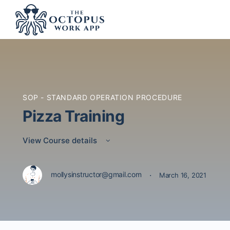
SOP - STANDARD OPERATION PROCEDURE
Pizza Training
View Course details
·
mollysinstructor@gmail.com
March 16, 2021