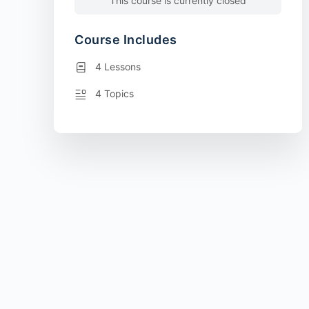
This course is currently closed
Course Includes
4 Lessons
4 Topics