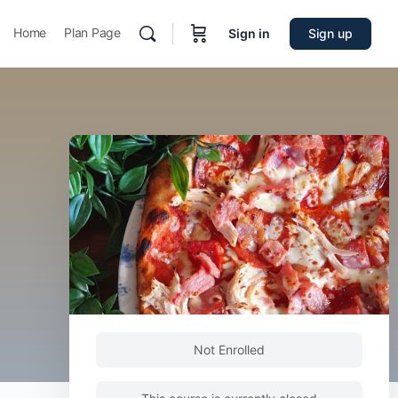
Home
Plan Page
Sign in
Sign up
Not Enrolled