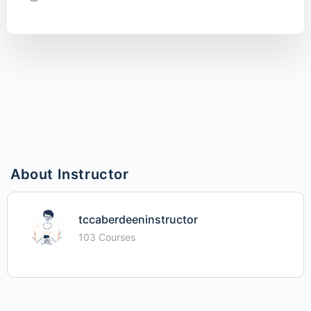
About Instructor
tccaberdeeninstructor
103 Courses