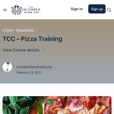
Sign in
Sign up
STAFF TRAINING
TCC – Pizza Training
View Course details
tccaberdeeninstructor
February 13, 2021