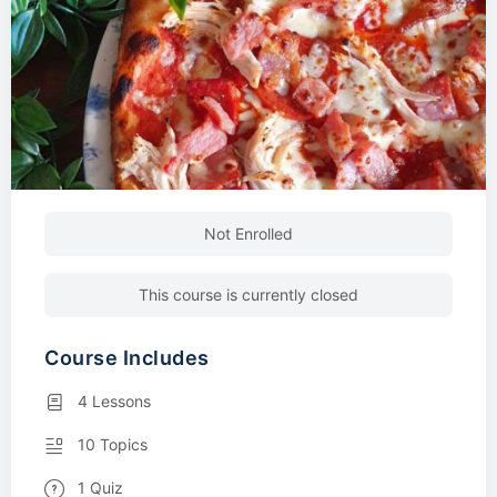
Not Enrolled
This course is currently closed
Course Includes
4 Lessons
10 Topics
1 Quiz