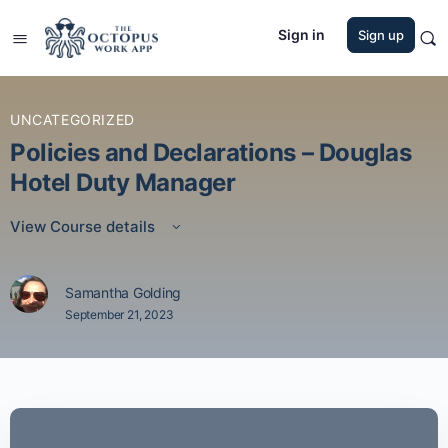
Sign in
Sign up
UNCATEGORIZED
Policies and Declarations – Douglas
Hotel Duty Manager
View Course details
Samantha Golding
September 21, 2023