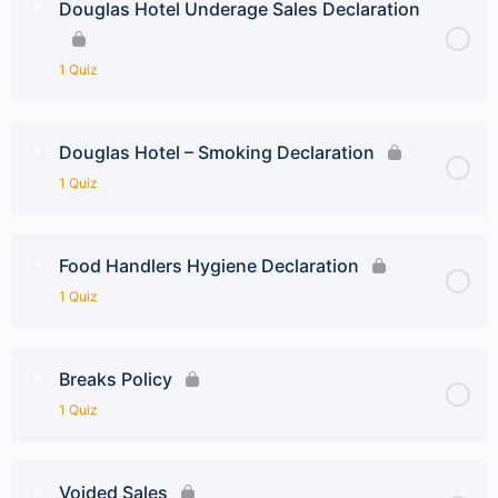
Douglas Hotel Underage Sales Declaration
1 Quiz
Douglas Hotel – Smoking Declaration
1 Quiz
Food Handlers Hygiene Declaration
1 Quiz
Breaks Policy
1 Quiz
Voided Sales