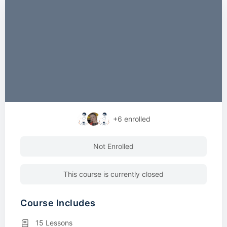
+6
enrolled
Not Enrolled
This course is currently closed
Course Includes
15 Lessons