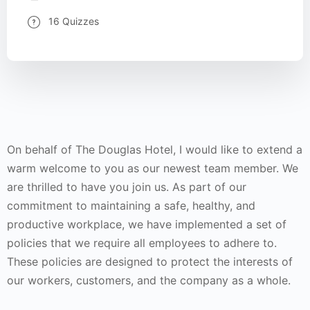
16 Quizzes
On behalf of The Douglas Hotel, I would like to extend a
warm welcome to you as our newest team member. We
are thrilled to have you join us. As part of our
commitment to maintaining a safe, healthy, and
productive workplace, we have implemented a set of
policies that we require all employees to adhere to.
These policies are designed to protect the interests of
our workers, customers, and the company as a whole.