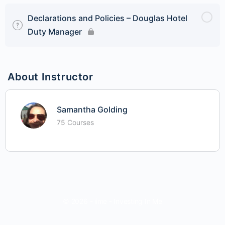
Declarations and Policies – Douglas Hotel
Duty Manager
About Instructor
Samantha Golding
75 Courses
© 2026 - iime - Investing In Me