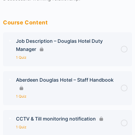
Course Content
Job Description – Douglas Hotel Duty
Manager
1 Quiz
Aberdeen Douglas Hotel – Staff Handbook
1 Quiz
CCTV & Till monitoring notification
1 Quiz