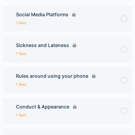
Social Media Platforms
1 Quiz
Sickness and Lateness
1 Quiz
Rules around using your phone
1 Quiz
Conduct & Appearance
1 Quiz