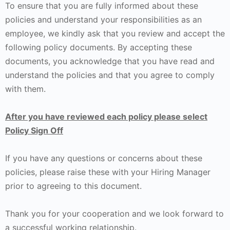
To ensure that you are fully informed about these
policies and understand your responsibilities as an
employee, we kindly ask that you review and accept the
following policy documents. By accepting these
documents, you acknowledge that you have read and
understand the policies and that you agree to comply
with them.
After you have reviewed each policy please select
Policy Sign Off
If you have any questions or concerns about these
policies, please raise these with your Hiring Manager
prior to agreeing to this document.
Thank you for your cooperation and we look forward to
a successful working relationship.