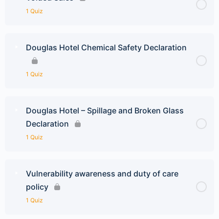
1 Quiz
Douglas Hotel Chemical Safety Declaration
1 Quiz
Douglas Hotel – Spillage and Broken Glass
Declaration
1 Quiz
Vulnerability awareness and duty of care
policy
1 Quiz