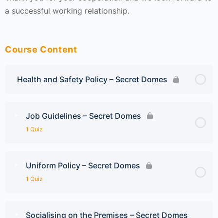
a successful working relationship.
Course Content
Health and Safety Policy – Secret Domes
Job Guidelines – Secret Domes
1 Quiz
Uniform Policy – Secret Domes
1 Quiz
Socialising on the Premises – Secret Domes