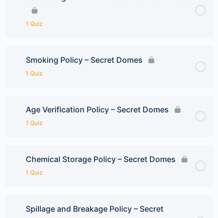
1 Quiz
Smoking Policy – Secret Domes
1 Quiz
Age Verification Policy – Secret Domes
1 Quiz
Chemical Storage Policy – Secret Domes
1 Quiz
Spillage and Breakage Policy – Secret