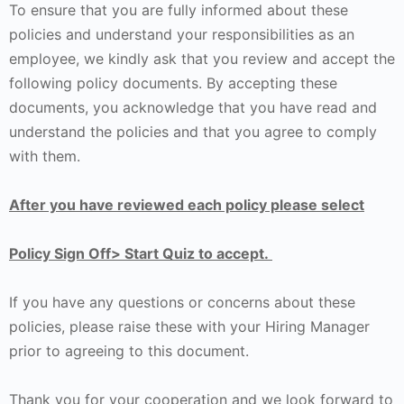
To ensure that you are fully informed about these
policies and understand your responsibilities as an
employee, we kindly ask that you review and accept the
following policy documents. By accepting these
documents, you acknowledge that you have read and
understand the policies and that you agree to comply
with them.
After you have reviewed each policy please select
Policy Sign Off> Start Quiz to accept.
If you have any questions or concerns about these
policies, please raise these with your Hiring Manager
prior to agreeing to this document.
Thank you for your cooperation and we look forward to