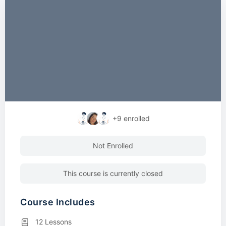
+9
enrolled
Not Enrolled
This course is currently closed
Course Includes
12 Lessons