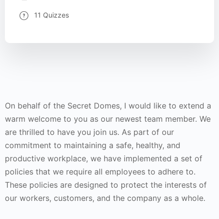
11 Quizzes
On behalf of the Secret Domes, I would like to extend a
warm welcome to you as our newest team member. We
are thrilled to have you join us. As part of our
commitment to maintaining a safe, healthy, and
productive workplace, we have implemented a set of
policies that we require all employees to adhere to.
These policies are designed to protect the interests of
our workers, customers, and the company as a whole.