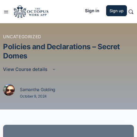
Sign in
Sign up
UNCATEGORIZED
Policies and Declarations – Secret
Domes
View Course details
Samantha Golding
October 9, 2024