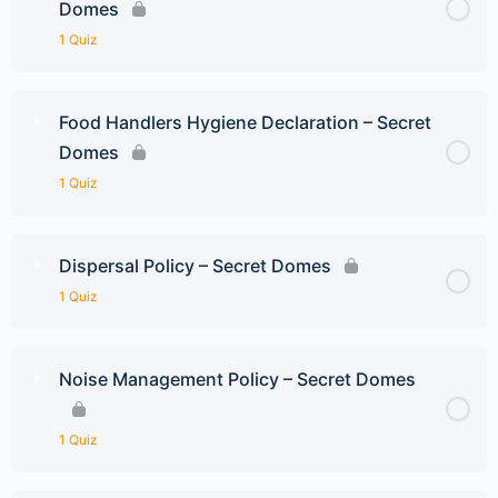
Domes
1 Quiz
Food Handlers Hygiene Declaration – Secret
Domes
1 Quiz
Dispersal Policy – Secret Domes
1 Quiz
Noise Management Policy – Secret Domes
1 Quiz