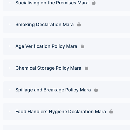
Socialising on the Premises Mara
Smoking Declaration Mara
Age Verification Policy Mara
Chemical Storage Policy Mara
Spillage and Breakage Policy Mara
Food Handlers Hygiene Declaration Mara