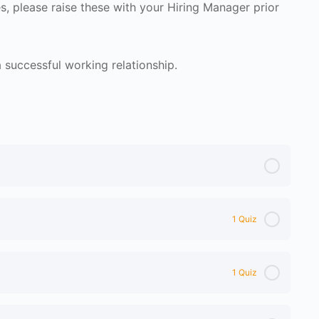
s, please raise these with your Hiring Manager prior
successful working relationship.
1 Quiz
1 Quiz