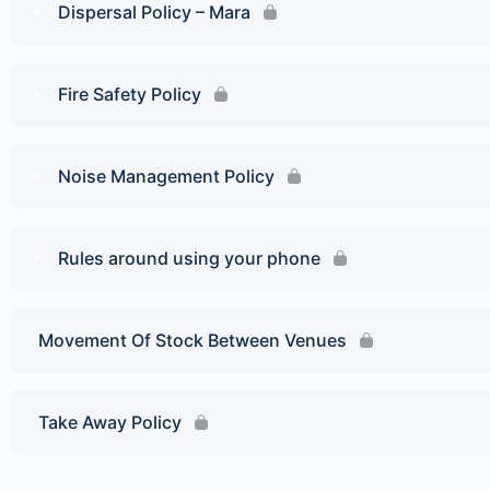
Dispersal Policy – Mara
Fire Safety Policy
Noise Management Policy
Rules around using your phone
Movement Of Stock Between Venues
Take Away Policy