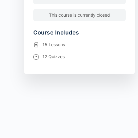
This course is currently closed
Course Includes
15 Lessons
12 Quizzes