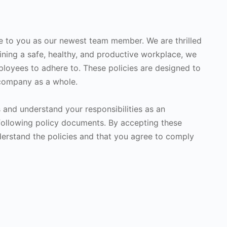
e to you as our newest team member. We are thrilled
ining a safe, healthy, and productive workplace, we
ployees to adhere to. These policies are designed to
 company as a whole.
s and understand your responsibilities as an
following policy documents. By accepting these
rstand the policies and that you agree to comply