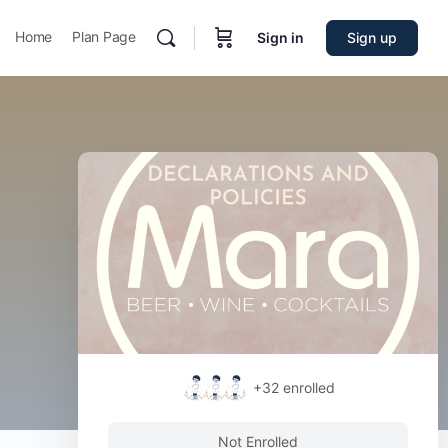
Home
Plan Page
Sign in
Sign up
+32
enrolled
Not Enrolled