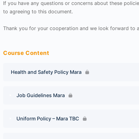
If you have any questions or concerns about these policie
to agreeing to this document.
Thank you for your cooperation and we look forward to a 
Course Content
Health and Safety Policy Mara
Job Guidelines Mara
Uniform Policy – Mara TBC