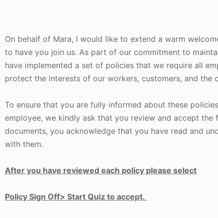
On behalf of Mara, I would like to extend a warm welcom
to have you join us. As part of our commitment to mainta
have implemented a set of policies that we require all em
protect the interests of our workers, customers, and the
To ensure that you are fully informed about these policie
employee, we kindly ask that you review and accept the 
documents, you acknowledge that you have read and unde
with them.
After you have reviewed each policy please select
Policy Sign Off> Start Quiz to accept.