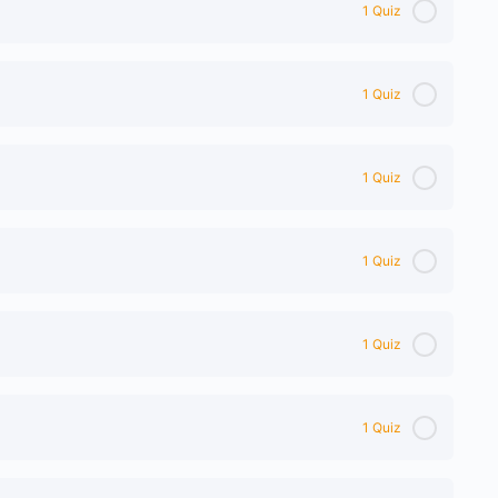
1 Quiz
1 Quiz
1 Quiz
1 Quiz
1 Quiz
1 Quiz