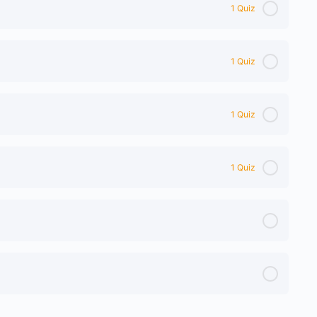
1 Quiz
1 Quiz
1 Quiz
1 Quiz