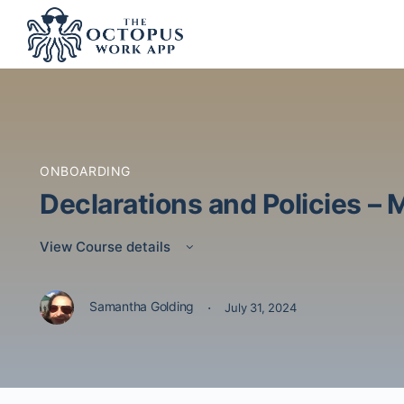
ONBOARDING
Declarations and Policies – 
View Course details
·
Samantha Golding
July 31, 2024