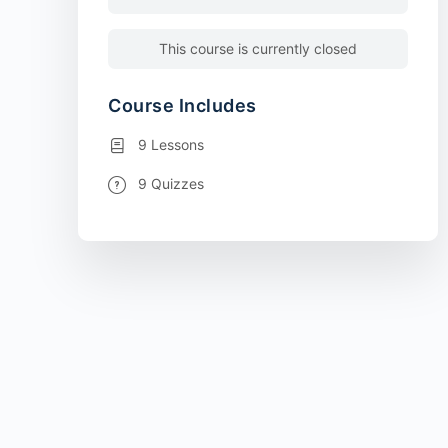
This course is currently closed
Course Includes
9 Lessons
9 Quizzes