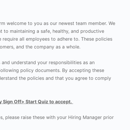
warm welcome to you as our newest team member. We
t to maintaining a safe, healthy, and productive
 require all employees to adhere to. These policies
stomers, and the company as a whole.
s and understand your responsibilities as an
following policy documents. By accepting these
rstand the policies and that you agree to comply
y Sign Off> Start Quiz to accept.
s, please raise these with your Hiring Manager prior