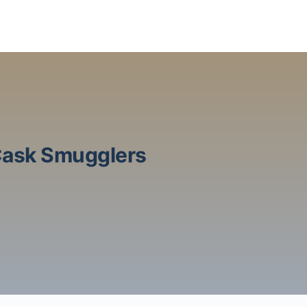
 Cask Smugglers