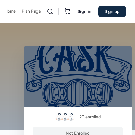
Home
Plan Page
Sign in
Sign up
+27
enrolled
Not Enrolled