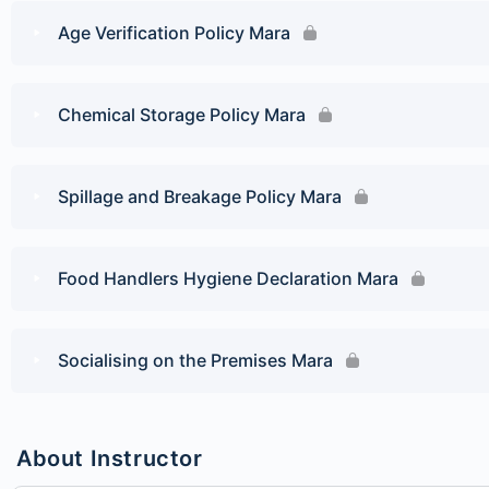
Age Verification Policy Mara
Chemical Storage Policy Mara
Spillage and Breakage Policy Mara
Food Handlers Hygiene Declaration Mara
Socialising on the Premises Mara
About Instructor