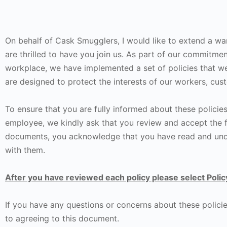
On behalf of Cask Smugglers, I would like to extend a 
are thrilled to have you join us. As part of our commitmen
workplace, we have implemented a set of policies that we
are designed to protect the interests of our workers, cu
To ensure that you are fully informed about these policie
employee, we kindly ask that you review and accept the 
documents, you acknowledge that you have read and unde
with them.
After you have reviewed each policy please select Polic
If you have any questions or concerns about these policie
to agreeing to this document.