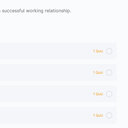
successful working relationship.
1 Quiz
1 Quiz
1 Quiz
1 Quiz