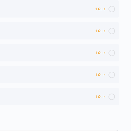
1 Quiz
1 Quiz
1 Quiz
1 Quiz
1 Quiz