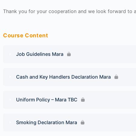
Thank you for your cooperation and we look forward to a 
Course Content
Job Guidelines Mara
Cash and Key Handlers Declaration Mara
Uniform Policy – Mara TBC
Smoking Declaration Mara