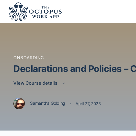
ONBOARDING
Declarations and Policies –
View Course details
·
Samantha Golding
April 27, 2023