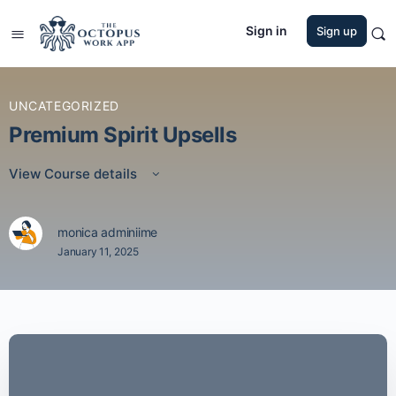
Sign in
Sign up
UNCATEGORIZED
Premium Spirit Upsells
View Course details
monica adminiime
January 11, 2025