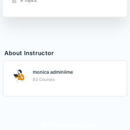
9 Topics
About Instructor
monica adminiime
83 Courses
© 2026 - iime - Investing In Me