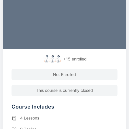
+15
enrolled
Not Enrolled
This course is currently closed
Course Includes
4 Lessons