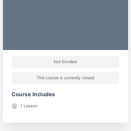
Not Enrolled
This course is currently closed
Course Includes
1 Lesson