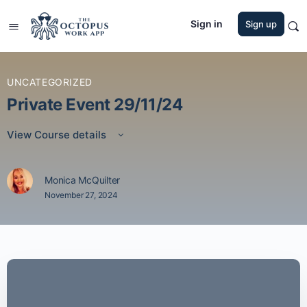
Sign in
Sign up
UNCATEGORIZED
Private Event 29/11/24
View Course details
Monica McQuilter
November 27, 2024