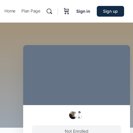
Home
Plan Page
Sign in
Sign up
Not Enrolled