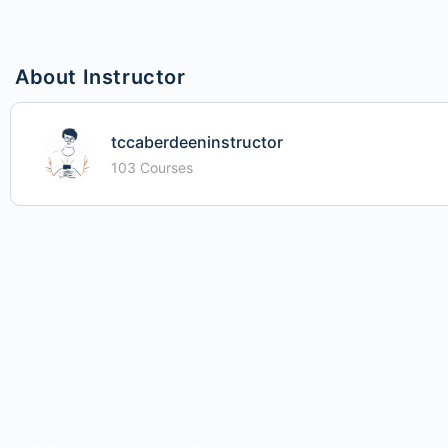
About Instructor
tccaberdeeninstructor
103 Courses