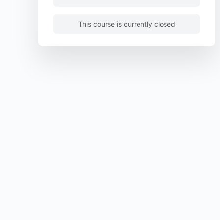
This course is currently closed