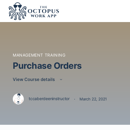
MANAGEMENT TRAINING
Purchase Orders
View Course details
·
tccaberdeeninstructor
March 22, 2021